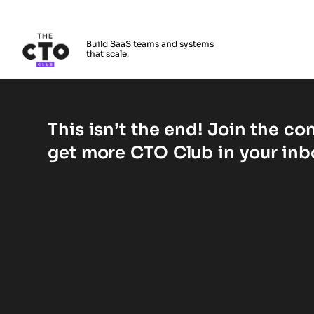
The CTO Club
Build SaaS teams and systems
that scale.
Skip to main content
Bestätigen Sie Ihr Konto
This isn’t the end! Join the c
get more CTO Club in your inb