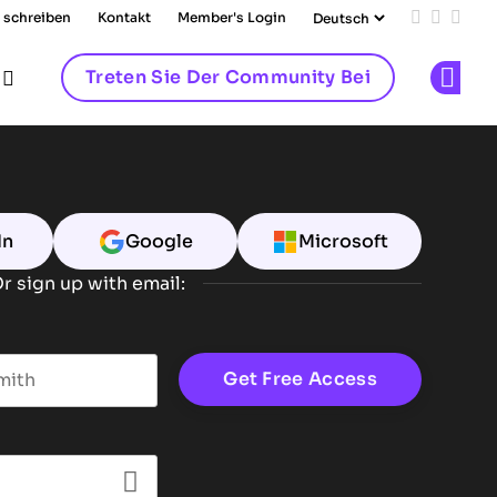
 schreiben
Kontakt
Member's Login
Add us on
Follow 
Follo
Treten Sie Der Community Bei
Op
In
Google
Microsoft
r sign up with email:
t name