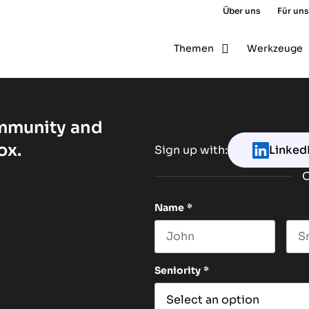
Über uns
Für uns
Themen
Werkzeuge
ommunity and
ox.
Sign up with:
Linked
O
Name
*
First name
Las
Seniority
*