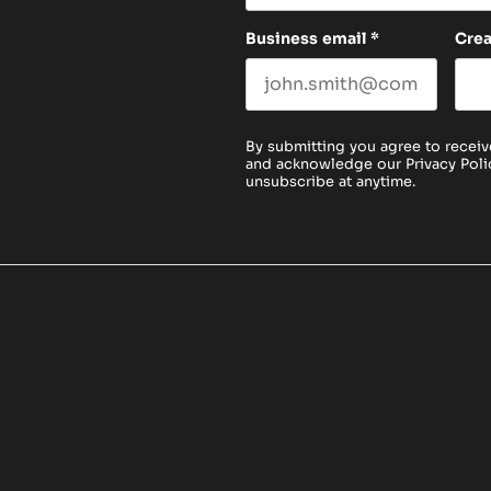
Business email
*
Cre
By submitting you agree to receiv
and acknowledge our
Privacy Poli
unsubscribe at anytime.