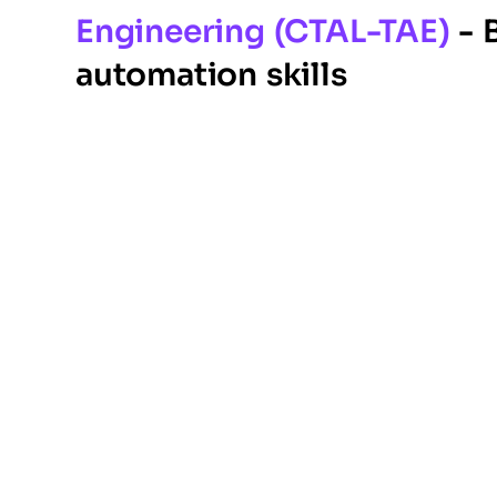
Engineering (CTAL-TAE)
- 
automation skills