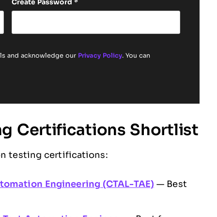
Create Password
*
ails and acknowledge our
Privacy Policy
. You can
 Certifications Shortlist
n testing certifications:
utomation Engineering (CTAL-TAE)
— Best