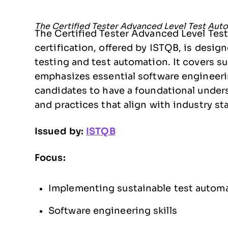
The Certified Tester Advanced Level Test Auto
The Certified Tester Advanced Level Te
certification, offered by ISTQB, is desig
testing and test automation. It covers s
emphasizes essential software engineering
candidates to have a foundational under
and practices that align with industry st
Issued by:
ISTQB
Focus:
Implementing sustainable test automa
Software engineering skills