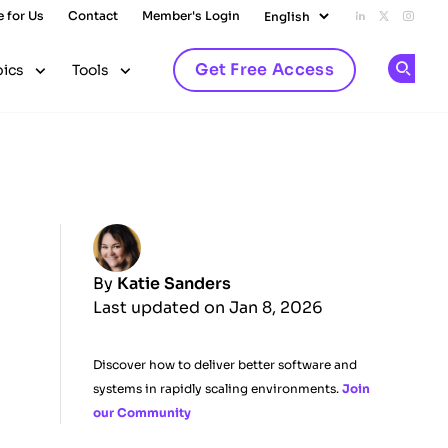
e for Us
Contact
Member's Login
Add us on L
Follow u
Follo
Get Free Access
pics
Tools
Op
By
Katie Sanders
Last updated on Jan 8, 2026
Discover how to deliver better software and
systems in rapidly scaling environments.
Join
our Community