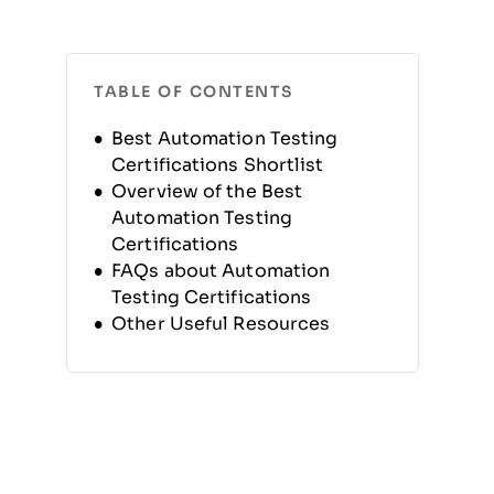
TABLE OF CONTENTS
Best Automation Testing
Certifications Shortlist
Overview of the Best
Automation Testing
Certifications
FAQs about Automation
Testing Certifications
Other Useful Resources