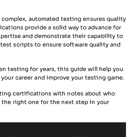
complex, automated testing ensures quality
ications provide a solid way to advance for
xpertise and demonstrate their capability to
est scripts to ensure software quality and
n testing for years, this guide will help you
t your career and improve your testing game.
ting certifications with notes about who
 the right one for the next step in your