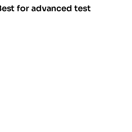
Best for advanced test