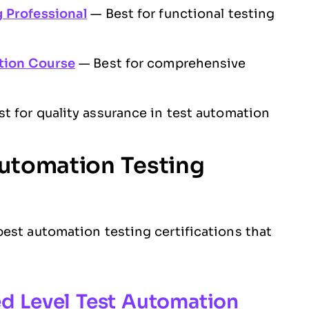
 Professional
— Best for functional testing
ation Course
— Best for comprehensive
t for quality assurance in test automation
Automation Testing
est automation testing certifications that
ed Level Test Automation