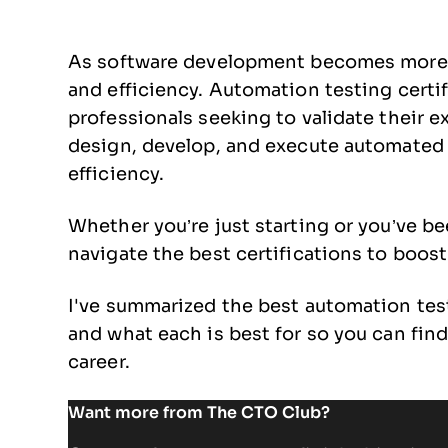
As software development becomes more 
and efficiency. Automation testing certif
professionals seeking to validate their e
design, develop, and execute automated t
efficiency.
Whether you’re just starting or you’ve bee
navigate the best certifications to boos
I've summarized the best automation tes
and what each is best for so you can find
career.
Want more from The CTO Club?