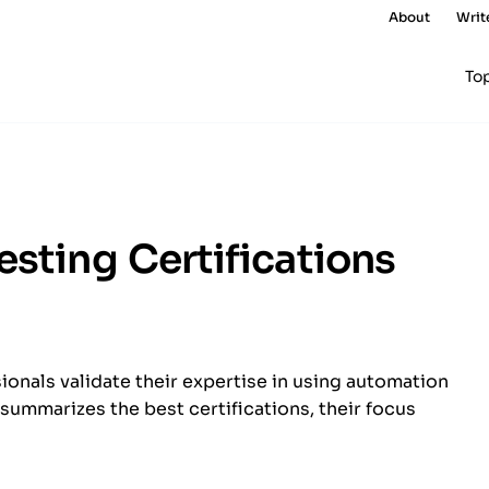
About
Writ
To
esting Certifications
ionals validate their expertise in using automation
e summarizes the best certifications, their focus