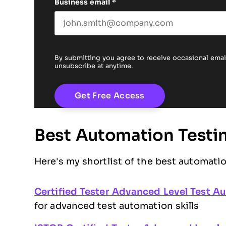
Business email
*
By submitting you agree to receive occasional em
unsubscribe at anytime.
Best Automation Testing
Here's my shortlist of the best automatio
Certified Tester Advanced Level Test A
for advanced test automation skills