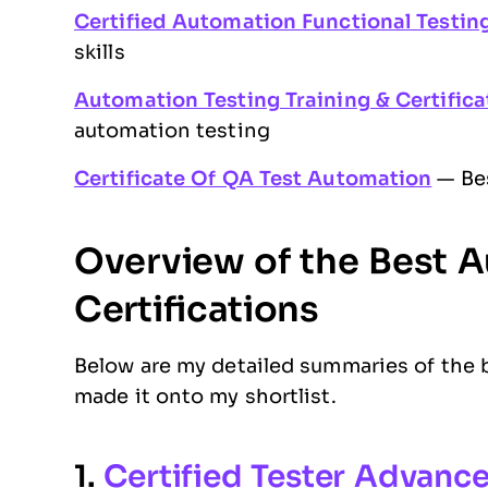
Certified Automation Functional Testing
skills
Automation Testing Training & Certific
automation testing
Certificate Of QA Test Automation
— Bes
Overview of the Best 
Certifications
Below are my detailed summaries of the b
made it onto my shortlist.
1.
Certified Tester Advanc