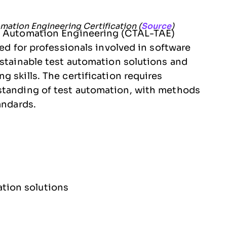
mation Engineering Certification (
Source
)
st Automation Engineering (CTAL-TAE)
ned for professionals involved in software
ustainable test automation solutions and
 skills. The certification requires
standing of test automation, with methods
andards.
tion solutions