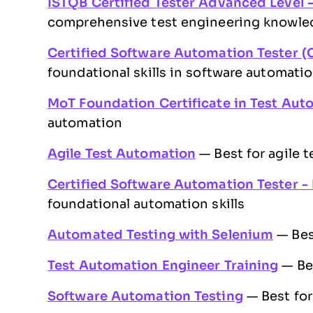
ISTQB Certified Tester Advanced Level 
comprehensive test engineering knowle
Certified Software Automation Tester (
foundational skills in software automati
MoT Foundation Certificate in Test Aut
automation
Agile Test Automation
— Best for agile 
Certified Software Automation Tester -
foundational automation skills
Automated Testing with Selenium
— Bes
Test Automation Engineer Training
— Bes
Software Automation Testing
— Best for