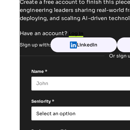
Create a free account to finish this pie
engineering leaders sharing real-world f
deploying, and scaling AI-driven technol
Have an account?
Log In
Sign up with:
LinkedIn
Or sign u
Name
*
First name
Seniority
*