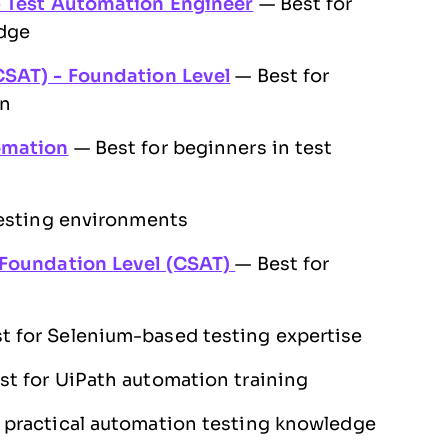
- Test Automation Engineer
— Best for
dge
CSAT) - Foundation Level
— Best for
on
omation
— Best for beginners in test
testing environments
 Foundation Level (CSAT)
— Best for
t for Selenium-based testing expertise
t for UiPath automation training
 practical automation testing knowledge