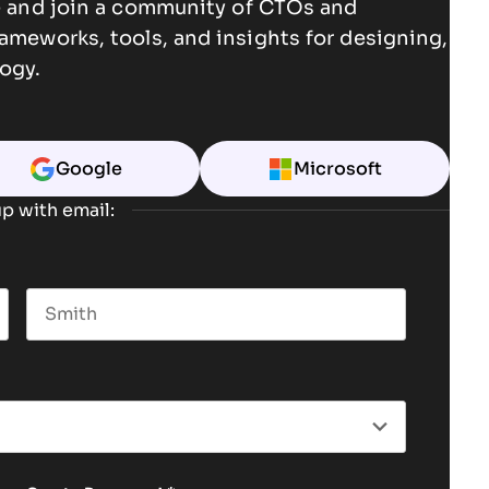
ce and join a community of CTOs and
rameworks, tools, and insights for designing,
ogy.
Google
Microsoft
p with email:
Last name