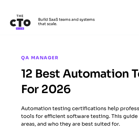
The CTO Club
Build SaaS teams and systems
that scale.
Skip to main content
QA MANAGER
12 Best Automation T
For 2026
Automation testing certifications help profess
tools for efficient software testing. This guid
areas, and who they are best suited for.