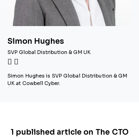
Simon Hughes
SVP Global Distribution & GM UK
Simon Hughes is SVP Global Distribution & GM
UK at Cowbell Cyber.
1 published article on The CTO