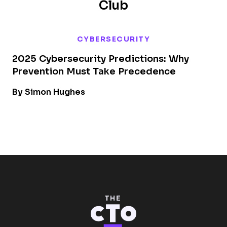
Club
CYBERSECURITY
2025 Cybersecurity Predictions: Why
Prevention Must Take Precedence
By Simon Hughes