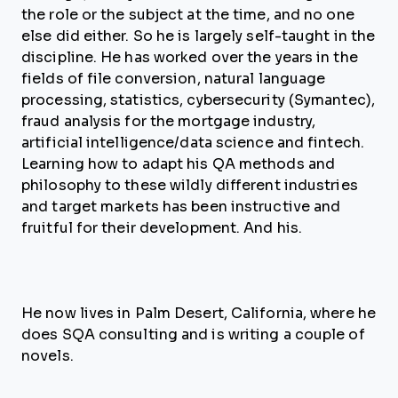
the role or the subject at the time, and no one
else did either. So he is largely self-taught in the
discipline. He has worked over the years in the
fields of file conversion, natural language
processing, statistics, cybersecurity (Symantec),
fraud analysis for the mortgage industry,
artificial intelligence/data science and fintech.
Learning how to adapt his QA methods and
philosophy to these wildly different industries
and target markets has been instructive and
fruitful for their development. And his.
He now lives in Palm Desert, California, where he
does SQA consulting and is writing a couple of
novels.