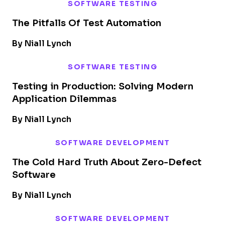
SOFTWARE TESTING
The Pitfalls Of Test Automation
By Niall Lynch
SOFTWARE TESTING
Testing in Production: Solving Modern
Application Dilemmas
By Niall Lynch
SOFTWARE DEVELOPMENT
The Cold Hard Truth About Zero-Defect
Software
By Niall Lynch
SOFTWARE DEVELOPMENT