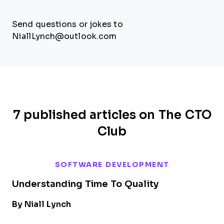
Send questions or jokes to
NiallLynch@outlook.com
7 published articles on The CTO
Club
SOFTWARE DEVELOPMENT
Understanding Time To Quality
By Niall Lynch