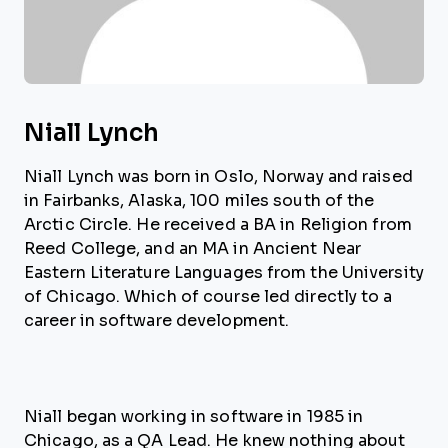
Niall Lynch
Niall Lynch was born in Oslo, Norway and raised
in Fairbanks, Alaska, 100 miles south of the
Arctic Circle. He received a BA in Religion from
Reed College, and an MA in Ancient Near
Eastern Literature Languages from the University
of Chicago. Which of course led directly to a
career in software development.
Niall began working in software in 1985 in
Chicago, as a QA Lead. He knew nothing about