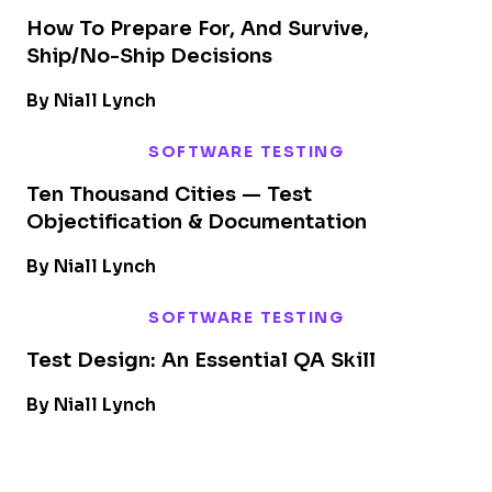
How To Prepare For, And Survive,
Ship/No-Ship Decisions
By Niall Lynch
SOFTWARE TESTING
Ten Thousand Cities — Test
Objectification & Documentation
By Niall Lynch
SOFTWARE TESTING
Test Design: An Essential QA Skill
By Niall Lynch