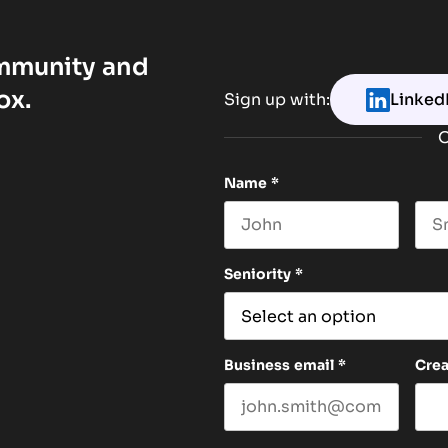
ommunity and
ox.
Sign up with:
Linked
O
Name
*
First name
Las
Seniority
*
Business email
*
Cre