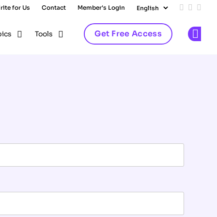
rite for Us
Contact
Member's Login
Add us on
Follow 
Follo
Get Free Access
pics
Tools
Op