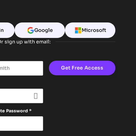
In
Google
Microsoft
r sign up with email:
t name
ate Password
*