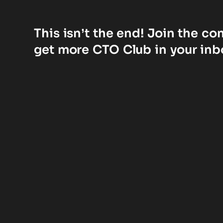
This isn’t the end! Join the c
get more CTO Club in your inb