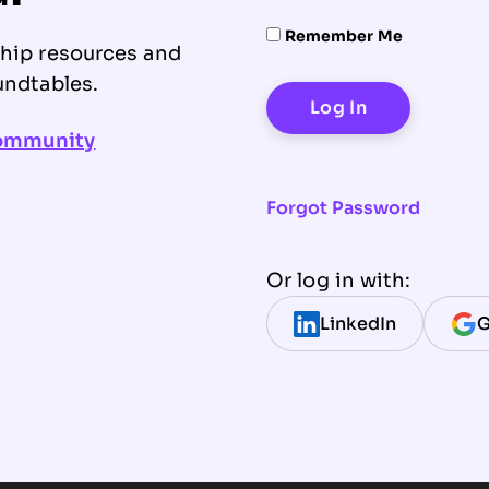
Remember Me
ship resources and
undtables.
community
Forgot Password
Or log in with:
LinkedIn
G