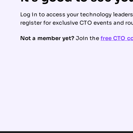
Log in to access your technology leader
register for exclusive CTO events and ro
Not a member yet?
Join the
free CTO 