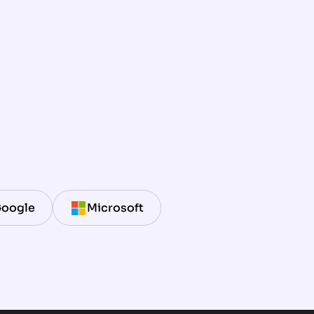
oogle
Microsoft