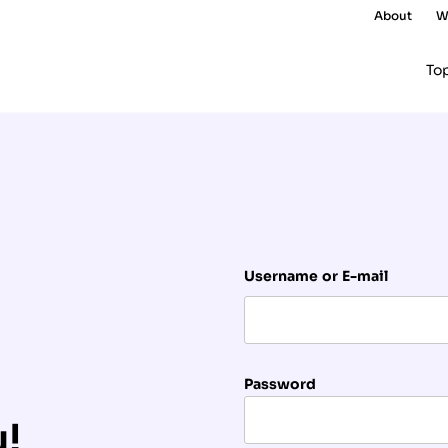
About
W
To
Username or E-mail
Password
u!