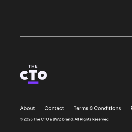
About
Contact
Terms & Conditions
Opens new window
© 2026 The CTO a
BWZ
brand. All Rights Reserved.