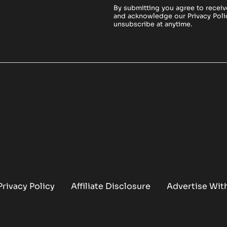
By submitting you agree to receiv
and acknowledge our
Privacy Poli
unsubscribe at anytime.
Privacy Policy
Affiliate Disclosure
Advertise Wit