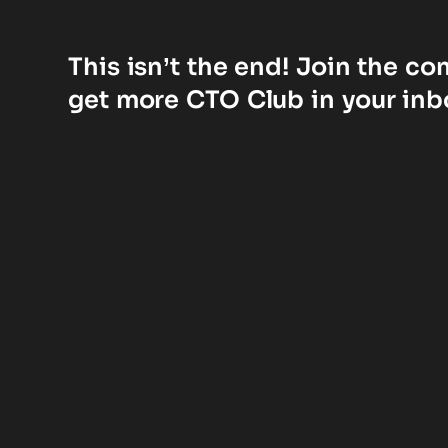
This isn’t the end! Join the c
get more CTO Club in your inb