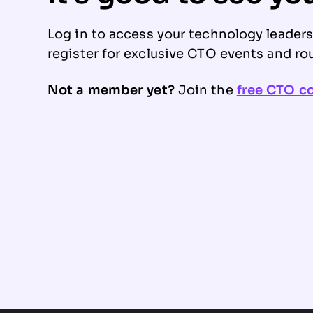
Log in to access your technology leader
register for exclusive CTO events and ro
Not a member yet?
Join the
free CTO 