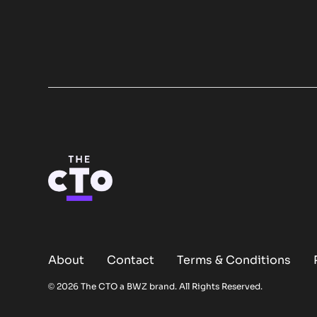
About
Contact
Terms & Conditions
Opens new window
© 2026 The CTO a
BWZ
brand. All Rights Reserved.