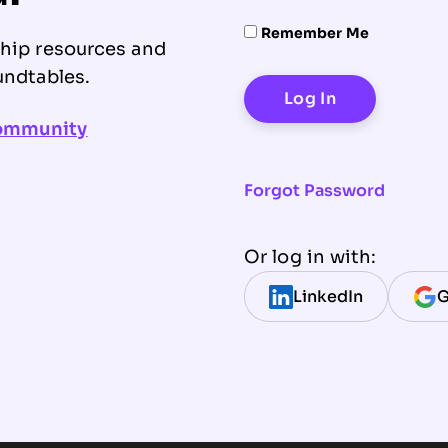
Remember Me
ship resources and
undtables.
community
Forgot Password
Or log in with:
LinkedIn
G