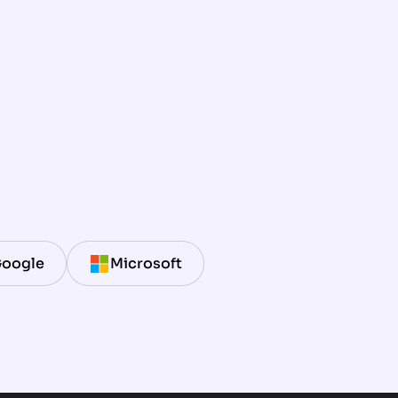
oogle
Microsoft