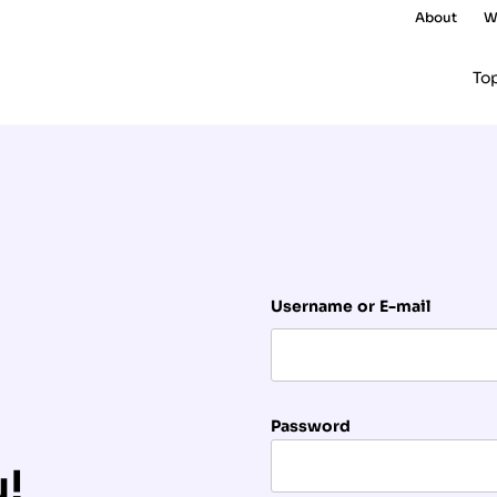
About
W
To
Username or E-mail
Password
u!