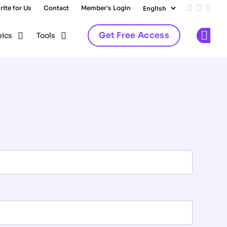
rite for Us
Contact
Member's Login
Add us on
Follow 
Follo
Get Free Access
pics
Tools
Op