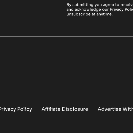
By submitting you agree to receiv
and acknowledge our
Privacy Poli
unsubscribe at anytime.
Privacy Policy
Affiliate Disclosure
Advertise Wit