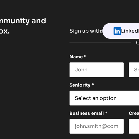
ommunity and
ox.
Sign up with:
Linked
O
Name
*
First name
Las
Seniority
*
Business email
*
Cre