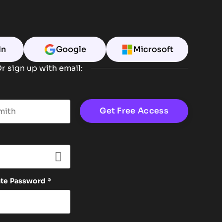
In
Google
Microsoft
r sign up with email:
t name
ate Password
*