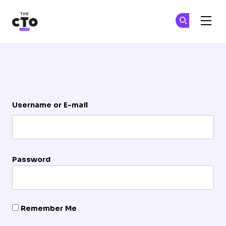
The CTO Club
Ge
Ge
Skip to main content
Login
Username or E-mail
Password
Remember Me