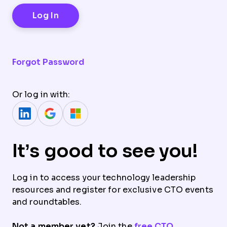
Forgot Password
Or log in with:
It’s good to see you!
Log in to access your technology leadership
resources and register for exclusive CTO events
and roundtables.
Not a member yet?
Join the
free CTO