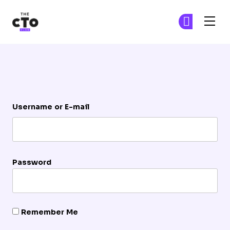
The CTO Club
Ge
Ge
Skip to main content
Login
Username or E-mail
Password
Remember Me