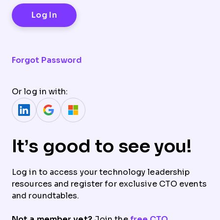
Forgot Password
Or log in with:
It’s good to see you!
Log in to access your technology leadership
resources and register for exclusive CTO events
and roundtables.
Not a member yet?
Join the
free CTO