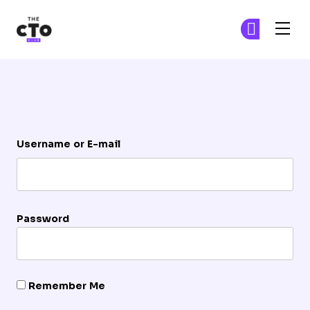
The CTO Club
Ge
Ge
Skip to main content
Login
Username or E-mail
Password
Remember Me