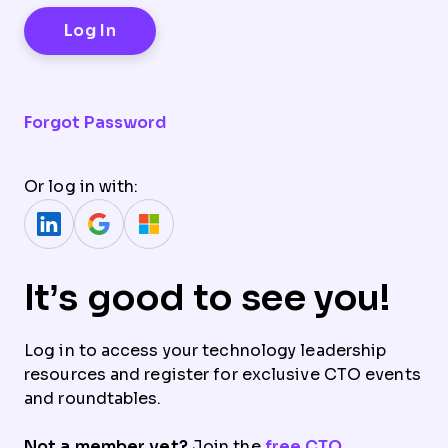
Forgot Password
Or log in with:
It’s good to see you!
Log in to access your technology leadership
resources and register for exclusive CTO events
and roundtables.
Not a member yet?
Join the
free CTO