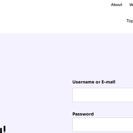
About
W
To
Username or E-mail
Password
u!