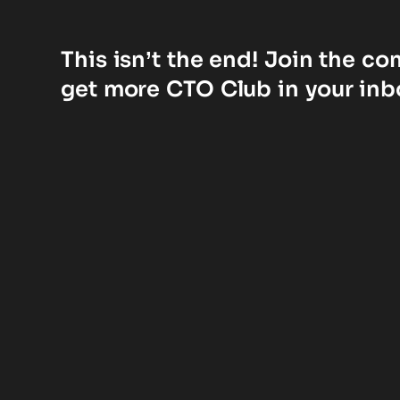
This isn’t the end! Join the c
get more CTO Club in your inb