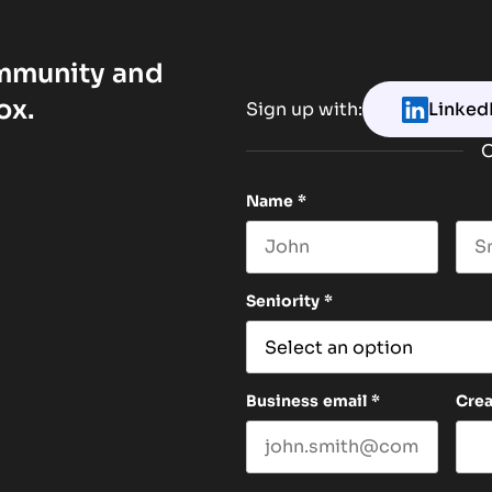
ommunity and
ox.
Sign up with:
Linked
O
Name
*
First name
Las
Seniority
*
Business email
*
Cre