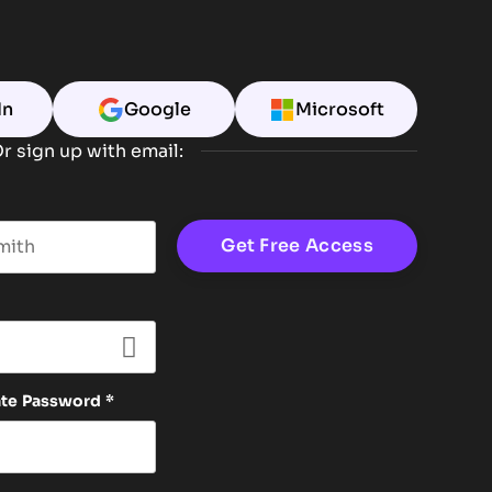
In
Google
Microsoft
r sign up with email:
t name
ate Password
*