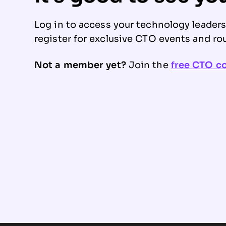
Log in to access your technology leader
register for exclusive CTO events and ro
Not a member yet?
Join the
free CTO 