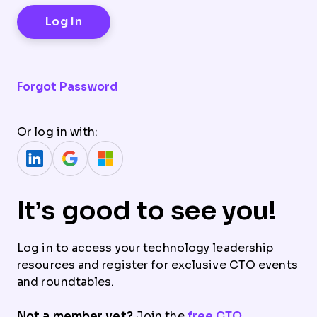
Forgot Password
Or log in with:
It’s good to see you!
Log in to access your technology leadership
resources and register for exclusive CTO events
and roundtables.
Not a member yet?
Join the
free CTO