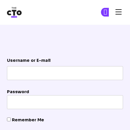
The CTO Club
Ge
Ge
Skip to main content
Login
Username or E-mail
Password
Remember Me