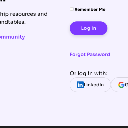
Remember Me
ship resources and
undtables.
community
Forgot Password
Or log in with:
LinkedIn
G