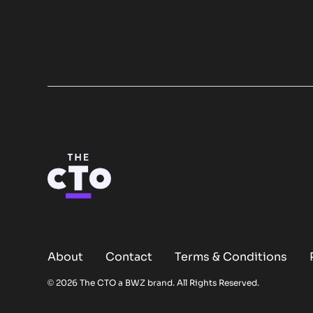
About
Contact
Terms & Conditions
Opens new window
© 2026 The CTO a
BWZ
brand. All Rights Reserved.