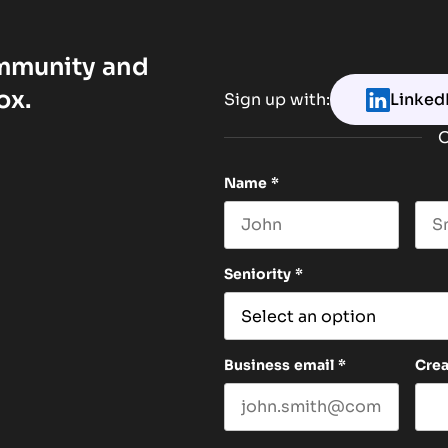
ommunity and
ox.
Sign up with:
Linked
O
Name
*
First name
Las
Seniority
*
Business email
*
Cre