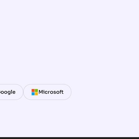
oogle
Microsoft