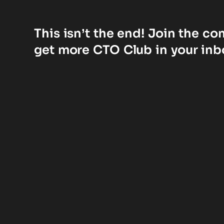
This isn’t the end! Join the c
get more CTO Club in your inb