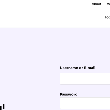
About
W
To
Username or E-mail
Password
u!