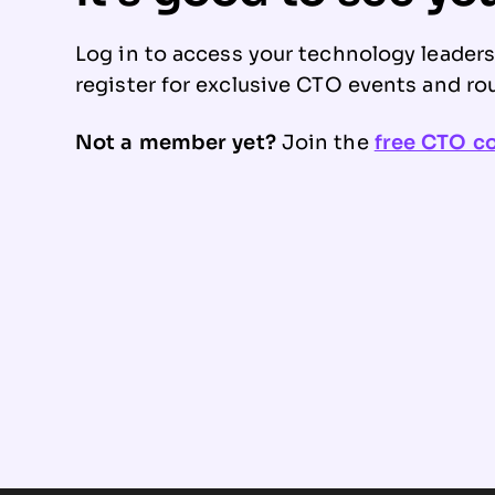
Log in to access your technology leader
register for exclusive CTO events and ro
Not a member yet?
Join the
free CTO 