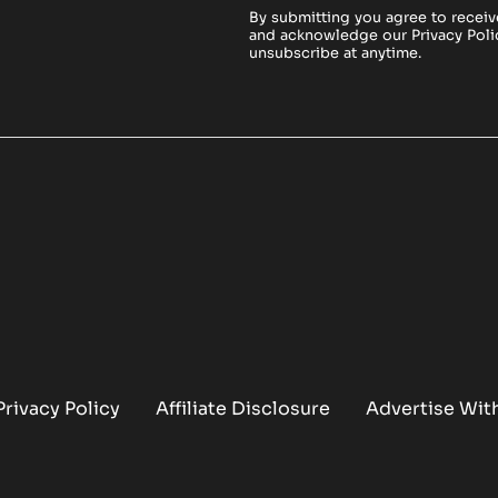
By submitting you agree to receiv
and acknowledge our
Privacy Poli
unsubscribe at anytime.
Privacy Policy
Affiliate Disclosure
Advertise Wit