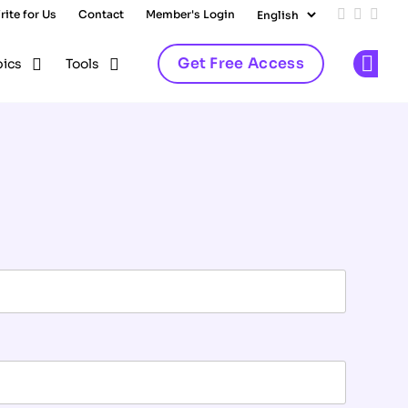
rite for Us
Contact
Member's Login
Add us on
Follow 
Follo
Get Free Access
pics
Tools
Op