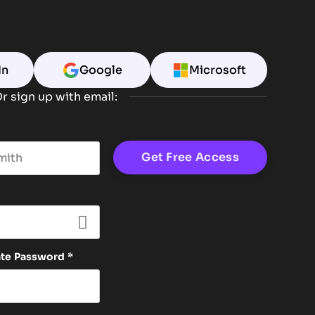
In
Google
Microsoft
r sign up with email:
t name
ate Password
*