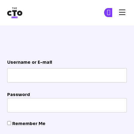
The CTO Club
Ge
Ge
Skip to main content
Login
Username or E-mail
Password
Remember Me