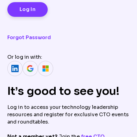
Forgot Password
Or log in with:
It’s good to see you!
Log in to access your technology leadership
resources and register for exclusive CTO events
and roundtables.
Not a member yet?
Join the
free CTO