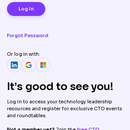
Forgot Password
Or log in with:
It’s good to see you!
Log in to access your technology leadership
resources and register for exclusive CTO events
and roundtables.
Not a member yet?
Join the
free CTO