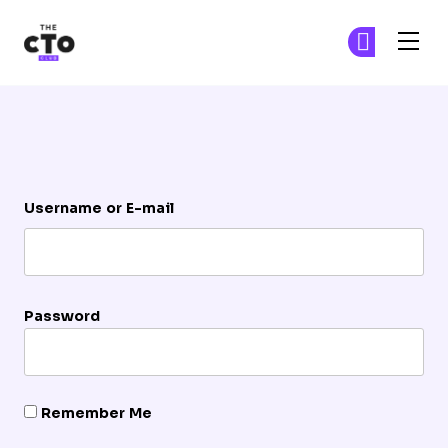
The CTO Club
Ge
Ge
Skip to main content
Login
Username or E-mail
Password
Remember Me