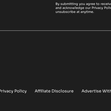
By submitting you agree to receiv
and acknowledge our
Privacy Poli
unsubscribe at anytime.
Privacy Policy
Affiliate Disclosure
Advertise Wit