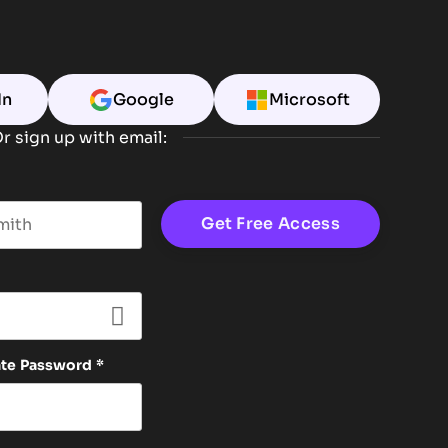
In
Google
Microsoft
r sign up with email:
t name
ate Password
*