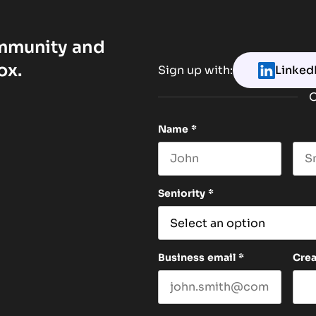
ommunity and
ox.
Sign up with:
Linked
O
Name
*
First name
Las
Seniority
*
Business email
*
Cre