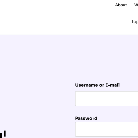
About
W
To
Username or E-mail
Password
u!