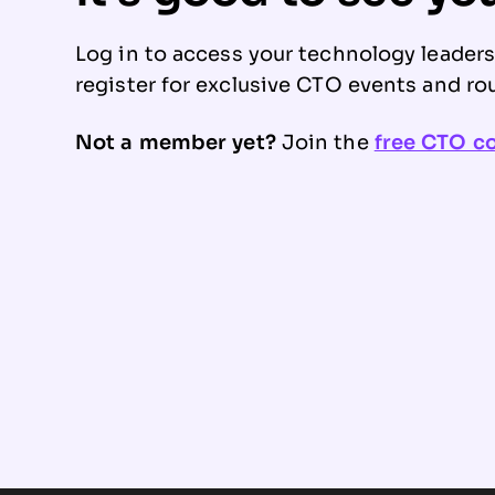
Log in to access your technology leader
register for exclusive CTO events and ro
Not a member yet?
Join the
free CTO 