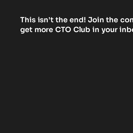
This isn’t the end! Join the c
get more CTO Club in your inb