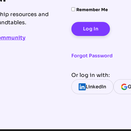
Remember Me
ship resources and
undtables.
community
Forgot Password
Or log in with:
LinkedIn
G