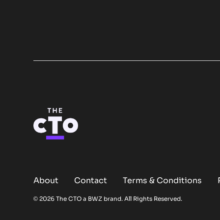
About
Contact
Terms & Conditions
Opens new window
© 2026 The CTO a
BWZ
brand. All Rights Reserved.