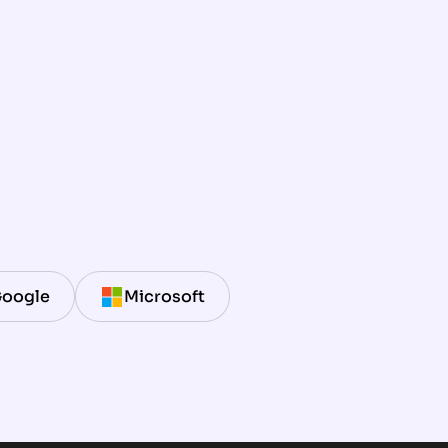
oogle
Microsoft