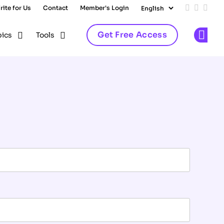
rite for Us
Contact
Member's Login
Add us on
Follow 
Follo
Get Free Access
pics
Tools
Op