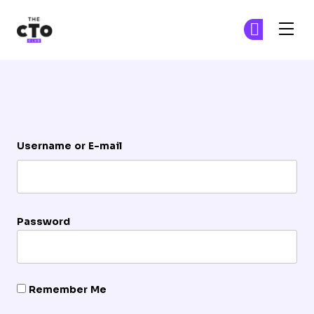
The CTO Club
Ge
Ge
Skip to main content
Login
Username or E-mail
Password
Remember Me