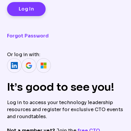
Forgot Password
Or log in with:
It’s good to see you!
Log in to access your technology leadership
resources and register for exclusive CTO events
and roundtables.
Not a member yet?
Join the
free CTO