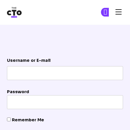
The CTO Club
Ge
Ge
Skip to main content
Login
Username or E-mail
Password
Remember Me