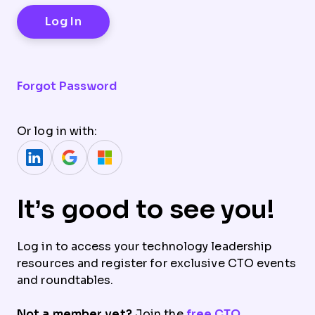
Forgot Password
Or log in with:
It’s good to see you!
Log in to access your technology leadership
resources and register for exclusive CTO events
and roundtables.
Not a member yet?
Join the
free CTO