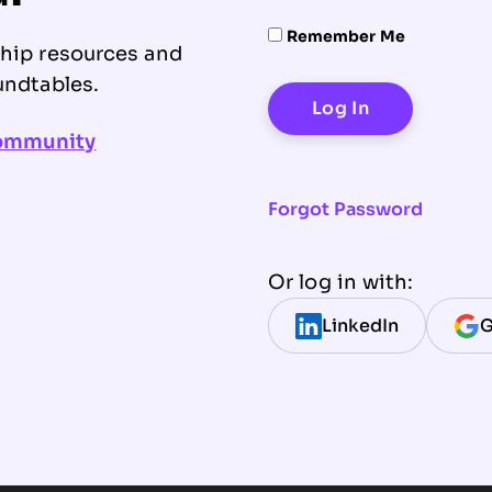
Remember Me
ship resources and
undtables.
community
Forgot Password
Or log in with:
LinkedIn
G