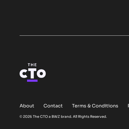
About
Contact
Terms & Conditions
Opens new window
© 2026 The CTO a
BWZ
brand. All Rights Reserved.