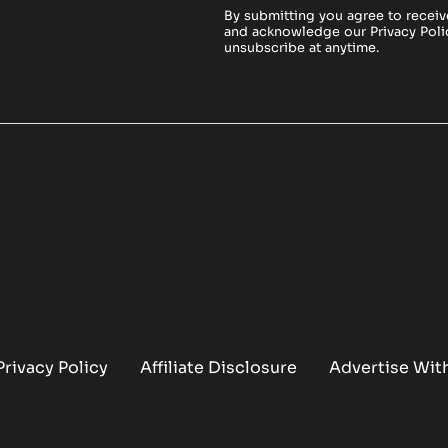
By submitting you agree to receiv
and acknowledge our
Privacy Poli
unsubscribe at anytime.
Privacy Policy
Affiliate Disclosure
Advertise Wit