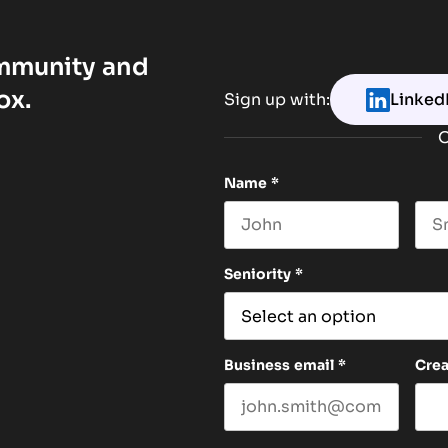
ommunity and
ox.
Sign up with:
Linked
O
Name
*
First name
Las
Seniority
*
Business email
*
Cre