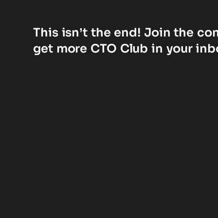
This isn’t the end! Join the c
get more CTO Club in your inb