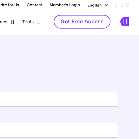
rite for Us
Contact
Member's Login
Add us on
Follow 
Follo
Get Free Access
pics
Tools
Op