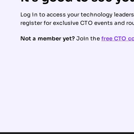
Log in to access your technology leader
register for exclusive CTO events and ro
Not a member yet?
Join the
free CTO 