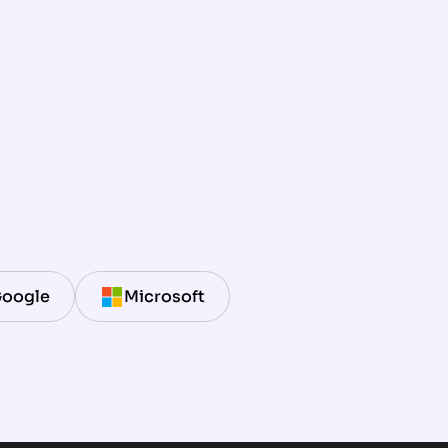
oogle
Microsoft