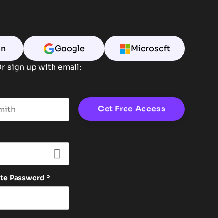
In
Google
Microsoft
r sign up with email:
t name
ate Password
*