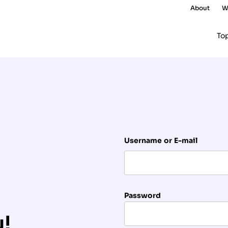
About
W
To
Username or E-mail
Password
u!