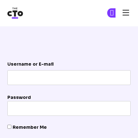
The CTO Club
Ge
Ge
Skip to main content
Login
Username or E-mail
Password
Remember Me