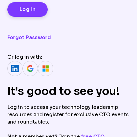
Forgot Password
Or log in with:
It’s good to see you!
Log in to access your technology leadership
resources and register for exclusive CTO events
and roundtables.
Not a member yet?
Join the
free CTO