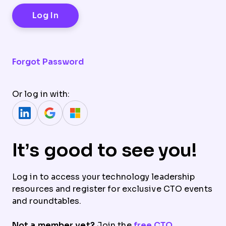
Forgot Password
Or log in with:
It’s good to see you!
Log in to access your technology leadership
resources and register for exclusive CTO events
and roundtables.
Not a member yet?
Join the
free CTO