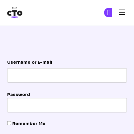
The CTO Club
Ge
Ge
Skip to main content
Login
Username or E-mail
Password
Remember Me