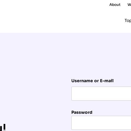
About
W
To
Username or E-mail
Password
u!