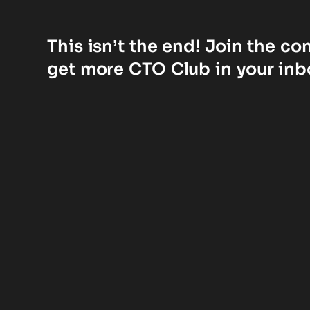
This isn’t the end! Join the c
get more CTO Club in your inb