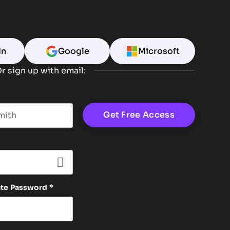
In
Google
Microsoft
r sign up with email:
t name
ate Password
*