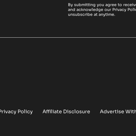
By submitting you agree to receiv
and acknowledge our
Privacy Poli
unsubscribe at anytime.
Privacy Policy
Affiliate Disclosure
Advertise Wit