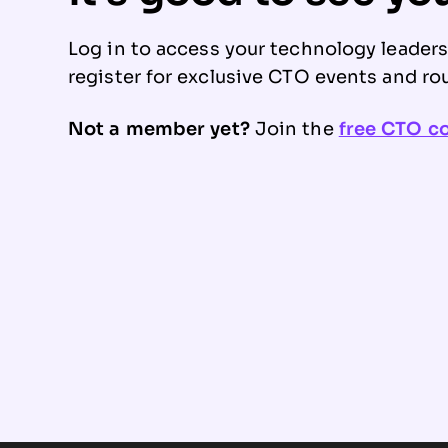
Log in to access your technology leader
register for exclusive CTO events and ro
Not a member yet?
Join the
free CTO 