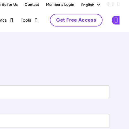
rite for Us
Contact
Member's Login
Add us on
Follow 
Follo
Get Free Access
pics
Tools
Op