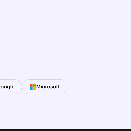
oogle
Microsoft