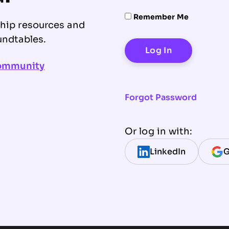
Remember Me
ship resources and
undtables.
community
Forgot Password
Or log in with:
LinkedIn
G