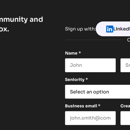
ommunity and
ox.
Sign up with:
Linked
O
Name
*
First name
Las
Seniority
*
Business email
*
Cre