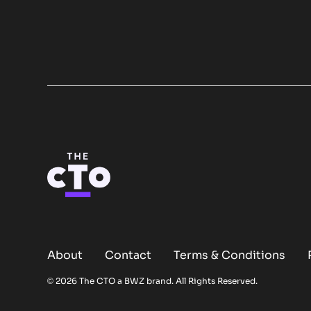
About
Contact
Terms & Conditions
Opens new window
© 2026 The CTO a
BWZ
brand. All Rights Reserved.