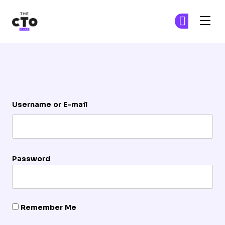
The CTO Club
Ge
Ge
Skip to main content
Login
Username or E-mail
Password
Remember Me