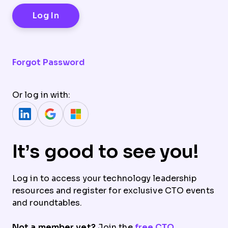
Forgot Password
Or log in with:
It’s good to see you!
Log in to access your technology leadership
resources and register for exclusive CTO events
and roundtables.
Not a member yet?
Join the
free CTO