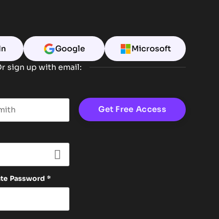
In
Google
Microsoft
r sign up with email:
t name
ate Password
*