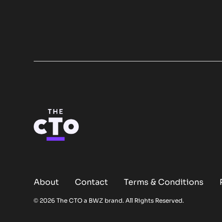
About
Contact
Terms & Conditions
Opens new window
© 2026 The CTO a
BWZ
brand. All Rights Reserved.