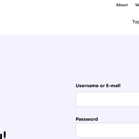
About
W
To
Username or E-mail
Password
u!