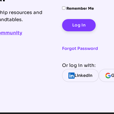
Remember Me
ship resources and
undtables.
community
Forgot Password
Or log in with:
LinkedIn
G