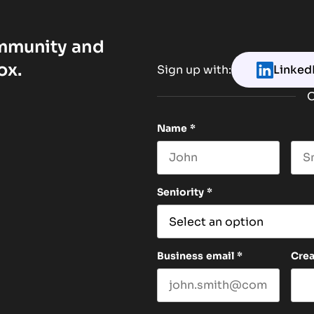
ommunity and
ox.
Sign up with:
Linked
O
Name
*
First name
Las
Seniority
*
Business email
*
Cre