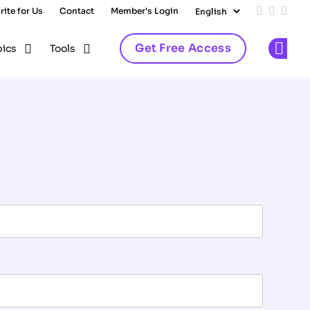
rite for Us
Contact
Member's Login
Add us on
Follow 
Follo
Get Free Access
pics
Tools
Op