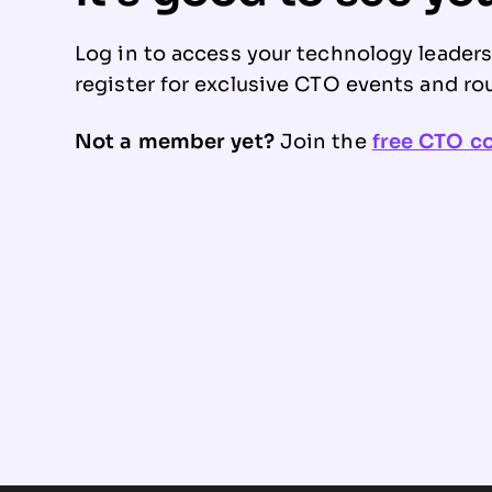
Log in to access your technology leader
register for exclusive CTO events and ro
Not a member yet?
Join the
free CTO 