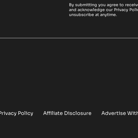
By submitting you agree to receiv
and acknowledge our
Privacy Poli
unsubscribe at anytime.
Privacy Policy
Affiliate Disclosure
Advertise Wit