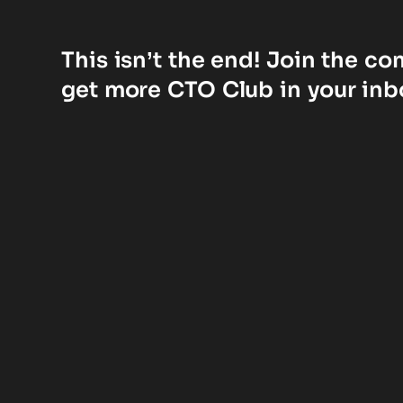
This isn’t the end! Join the c
get more CTO Club in your inb