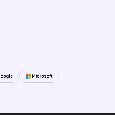
oogle
Microsoft