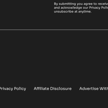
By submitting you agree to receiv
and acknowledge our
Privacy Poli
unsubscribe at anytime.
Privacy Policy
Affiliate Disclosure
Advertise Wit