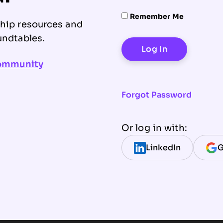
Remember Me
ship resources and
undtables.
community
Forgot Password
Or log in with:
LinkedIn
G