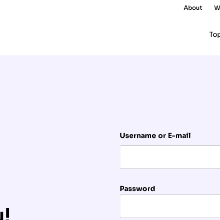
About
W
To
Username or E-mail
Password
u!