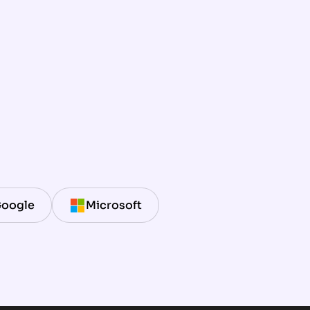
oogle
Microsoft