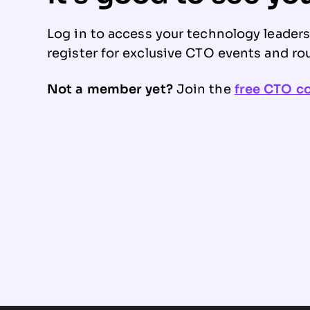
Log in to access your technology leader
register for exclusive CTO events and ro
Not a member yet?
Join the
free CTO 