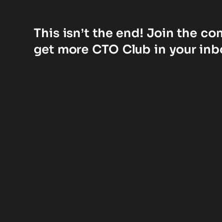
This isn’t the end! Join the c
get more CTO Club in your inb