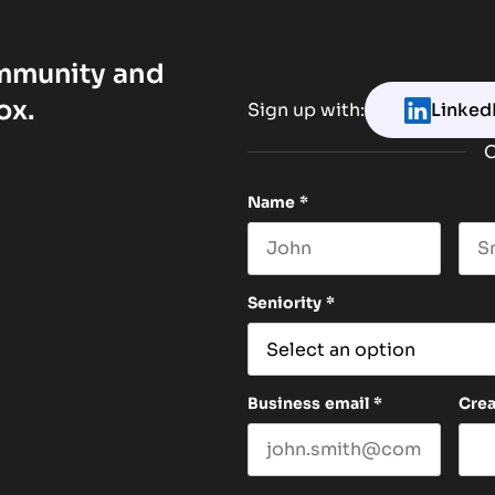
ommunity and
ox.
Sign up with:
Linked
O
Name
*
First name
Las
Seniority
*
Business email
*
Cre