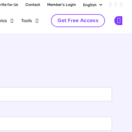
rite for Us
Contact
Member's Login
Add us on
Follow 
Follo
Get Free Access
pics
Tools
Op