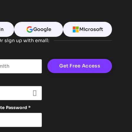
In
Google
Microsoft
r sign up with email:
t name
ate Password
*