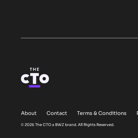
About
Contact
Terms & Conditions
Opens new window
© 2026 The CTO a
BWZ
brand. All Rights Reserved.