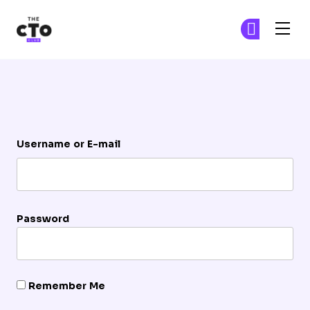
The CTO Club
Ge
Ge
Skip to main content
Login
Username or E-mail
Password
Remember Me