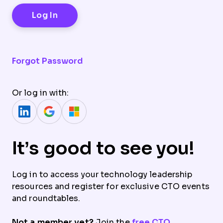
Forgot Password
Or log in with:
It’s good to see you!
Log in to access your technology leadership
resources and register for exclusive CTO events
and roundtables.
Not a member yet?
Join the
free CTO