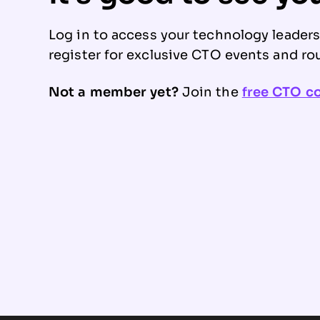
Log in to access your technology leader
register for exclusive CTO events and ro
Not a member yet?
Join the
free CTO 