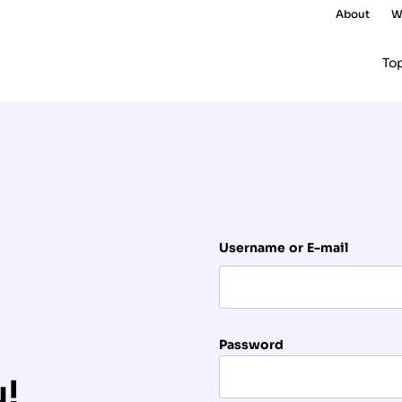
About
W
To
Username or E-mail
Password
u!