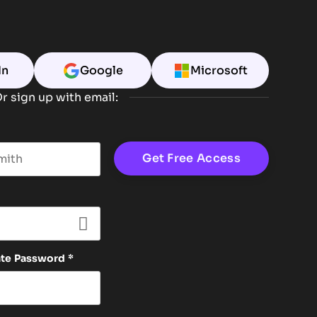
In
Google
Microsoft
r sign up with email:
t name
ate Password
*