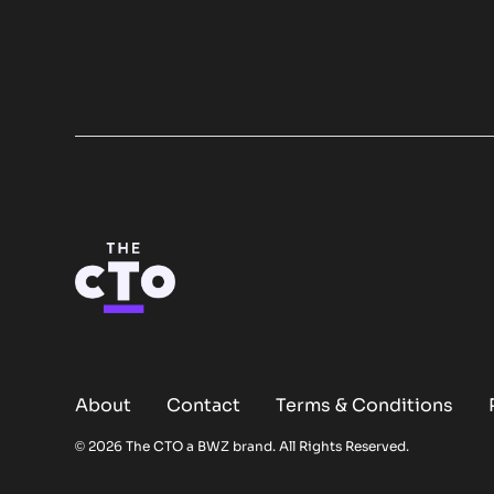
About
Contact
Terms & Conditions
Opens new window
© 2026 The CTO a
BWZ
brand. All Rights Reserved.