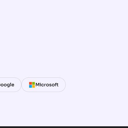
oogle
Microsoft