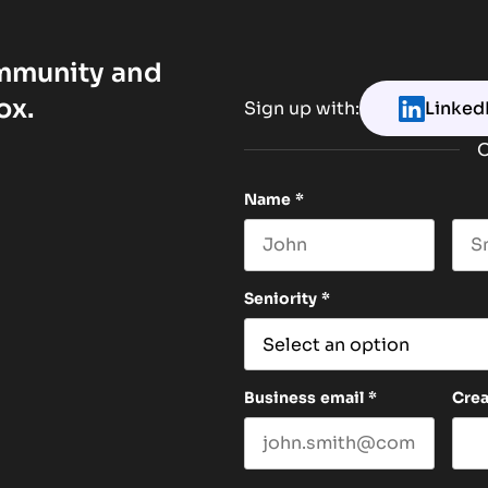
ommunity and
ox.
Sign up with:
Linked
O
Name
*
First name
Las
Seniority
*
Business email
*
Cre