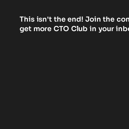
This isn’t the end! Join the c
get more CTO Club in your inb