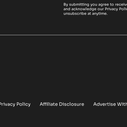
By submitting you agree to receiv
and acknowledge our
Privacy Poli
unsubscribe at anytime.
Privacy Policy
Affiliate Disclosure
Advertise Wit