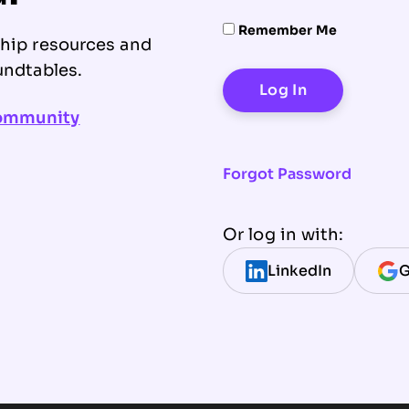
Remember Me
ship resources and
undtables.
community
Forgot Password
Or log in with:
LinkedIn
G