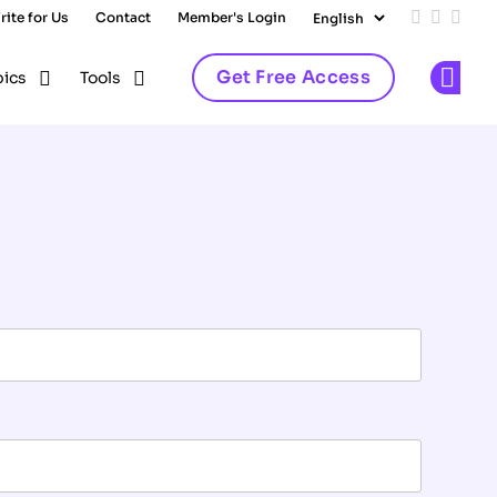
rite for Us
Contact
Member's Login
Add us on
Follow 
Follo
Get Free Access
pics
Tools
Op