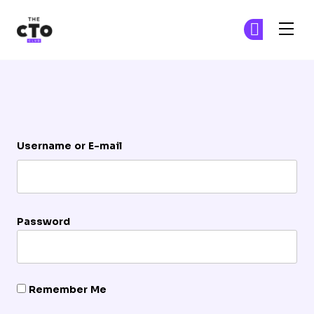
The CTO Club
Ge
Ge
Skip to main content
Login
Username or E-mail
Password
Remember Me