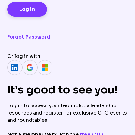
Forgot Password
Or log in with:
It’s good to see you!
Log in to access your technology leadership
resources and register for exclusive CTO events
and roundtables.
Not a member yet?
Join the
free CTO