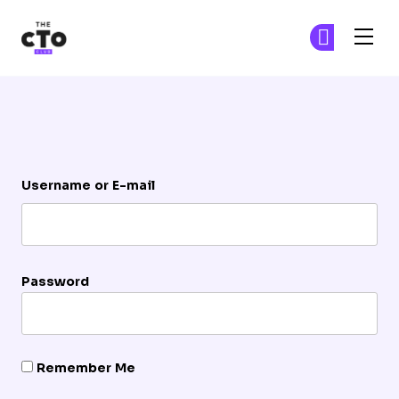
The CTO Club
Ge
Ge
Skip to main content
Login
Username or E-mail
Password
Remember Me