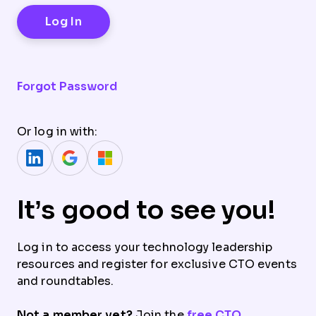
Forgot Password
Or log in with:
It’s good to see you!
Log in to access your technology leadership
resources and register for exclusive CTO events
and roundtables.
Not a member yet?
Join the
free CTO