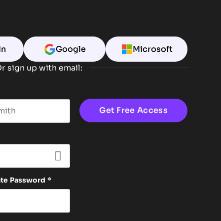
In
Google
Microsoft
r sign up with email:
t name
ate Password
*