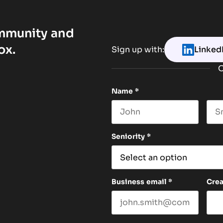
ommunity and
ox.
Sign up with:
Linked
O
Name
*
First name
Las
Seniority
*
Business email
*
Cre