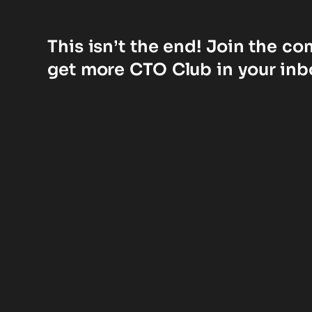
This isn’t the end! Join the c
get more CTO Club in your inb