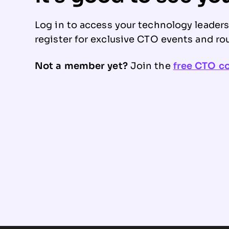
Log in to access your technology leader
register for exclusive CTO events and ro
Not a member yet?
Join the
free CTO 