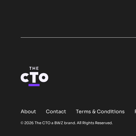
About
Contact
Terms & Conditions
Opens new window
© 2026 The CTO a
BWZ
brand. All Rights Reserved.