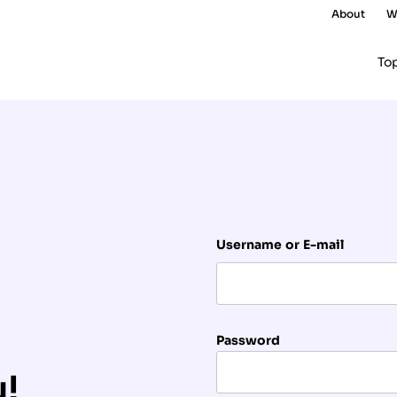
About
W
To
Username or E-mail
Password
u!