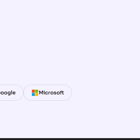
oogle
Microsoft