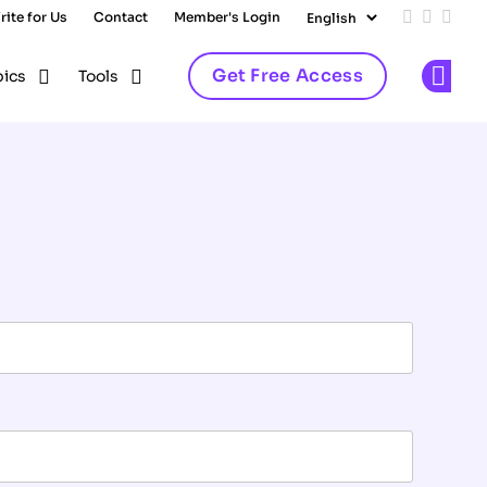
rite for Us
Contact
Member's Login
Add us on
Follow 
Follo
Get Free Access
pics
Tools
Op