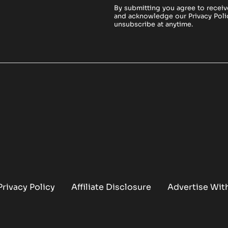
By submitting you agree to receiv
and acknowledge our
Privacy Poli
unsubscribe at anytime.
Privacy Policy
Affiliate Disclosure
Advertise Wit