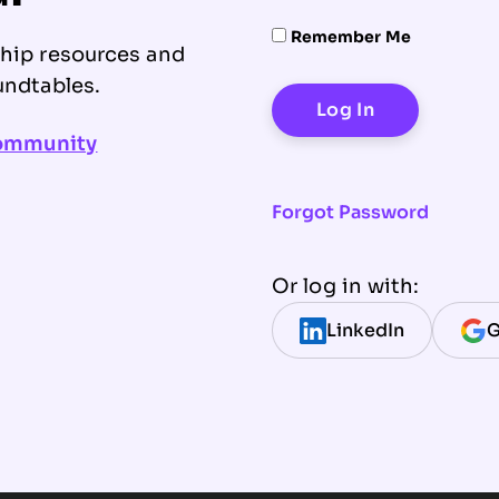
Remember Me
ship resources and
undtables.
community
Forgot Password
Or log in with:
LinkedIn
G