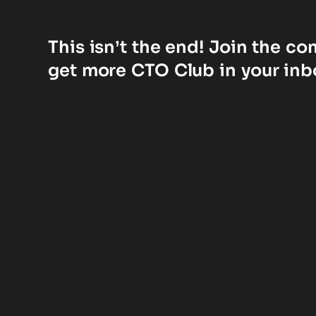
This isn’t the end! Join the c
get more CTO Club in your inb