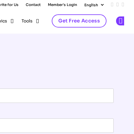
rite for Us
Contact
Member's Login
Add us on
Follow 
Follo
Get Free Access
pics
Tools
Op