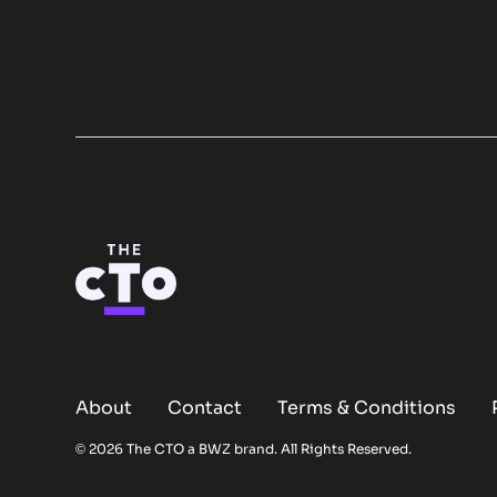
About
Contact
Terms & Conditions
Opens new window
© 2026 The CTO a
BWZ
brand. All Rights Reserved.