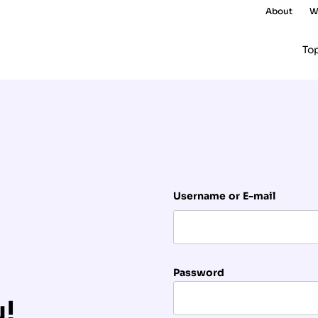
About
W
To
Username or E-mail
Password
u!