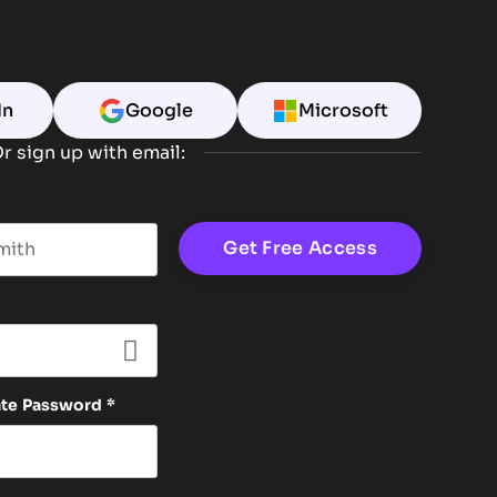
In
Google
Microsoft
r sign up with email:
t name
ate Password
*