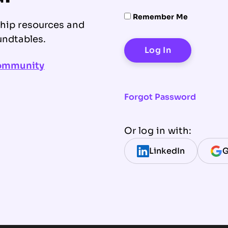
Remember Me
ship resources and
undtables.
community
Forgot Password
Or log in with:
LinkedIn
G