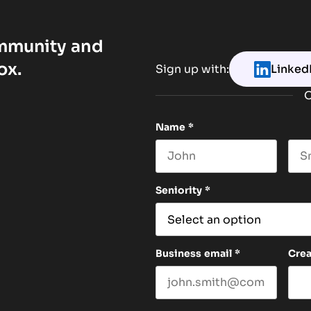
ommunity and
ox.
Sign up with:
Linked
O
Name
*
First name
Las
Seniority
*
Business email
*
Cre