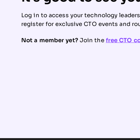
Log in to access your technology leader
register for exclusive CTO events and ro
Not a member yet?
Join the
free CTO 