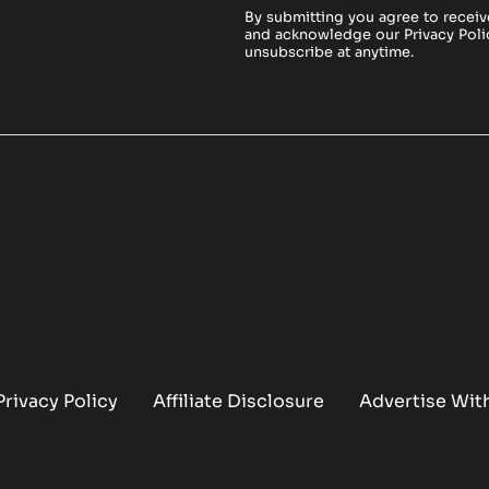
By submitting you agree to receiv
and acknowledge our
Privacy Poli
unsubscribe at anytime.
Privacy Policy
Affiliate Disclosure
Advertise Wit