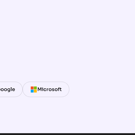
oogle
Microsoft