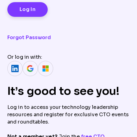
Forgot Password
Or log in with:
It’s good to see you!
Log in to access your technology leadership
resources and register for exclusive CTO events
and roundtables.
Not a member yet?
Join the
free CTO