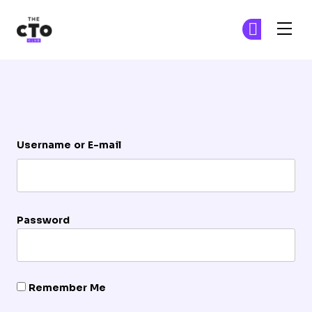
The CTO Club
Ge
Ge
Skip to main content
Login
Username or E-mail
Password
Remember Me