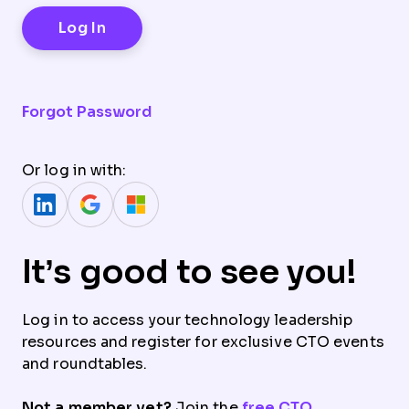
Forgot Password
Or log in with:
It’s good to see you!
Log in to access your technology leadership
resources and register for exclusive CTO events
and roundtables.
Not a member yet?
Join the
free CTO