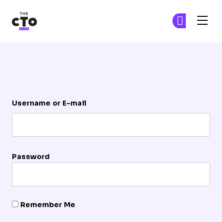
The CTO Club
Ge
Ge
Skip to main content
Login
Username or E-mail
Password
Remember Me