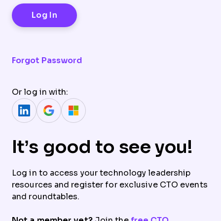
Forgot Password
Or log in with:
It’s good to see you!
Log in to access your technology leadership
resources and register for exclusive CTO events
and roundtables.
Not a member yet?
Join the
free CTO