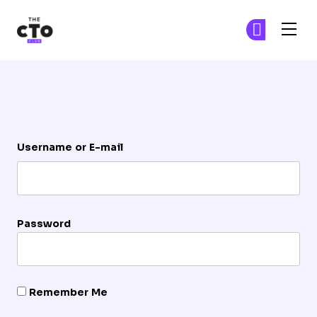
The CTO Club
Ge
Ge
Skip to main content
Login
Username or E-mail
Password
Remember Me