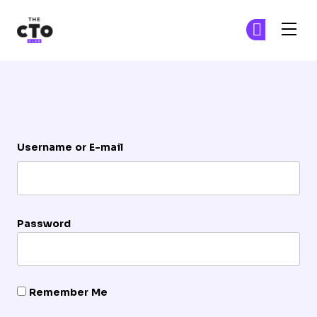
The CTO Club
Ge
Ge
Skip to main content
Login
Username or E-mail
Password
Remember Me