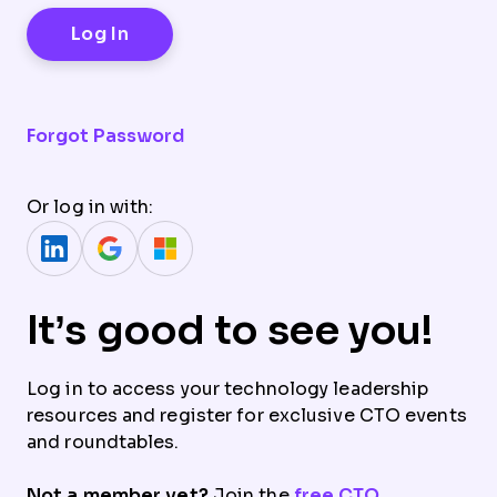
Forgot Password
Or log in with:
It’s good to see you!
Log in to access your technology leadership
resources and register for exclusive CTO events
and roundtables.
Not a member yet?
Join the
free CTO