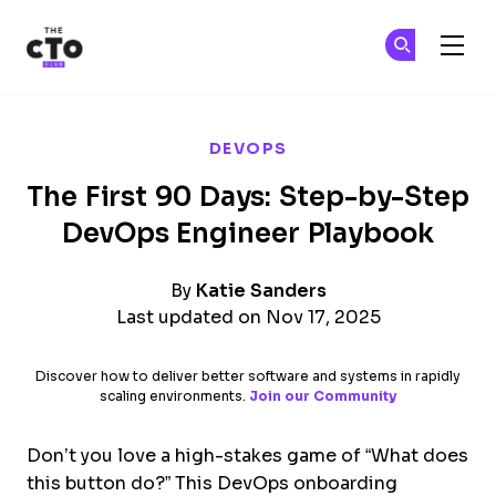
The CTO Club
Ge
Ge
Skip to main content
DEVOPS
The First 90 Days: Step-by-Step
DevOps Engineer Playbook
By
Katie Sanders
Last updated on Nov 17, 2025
Discover how to deliver better software and systems in rapidly
scaling environments.
Join our Community
Don’t you love a high-stakes game of “What does
this button do?” This DevOps onboarding