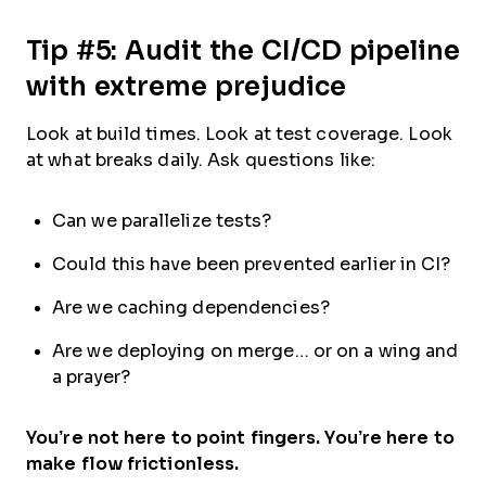
Tip #5: Audit the CI/CD pipeline
with extreme prejudice
Look at build times. Look at test coverage. Look
at what breaks daily. Ask questions like:
Can we parallelize tests?
Could this have been prevented earlier in CI?
Are we caching dependencies?
Are we deploying on merge… or on a wing and
a prayer?
You’re not here to point fingers. You’re here to
make flow frictionless.