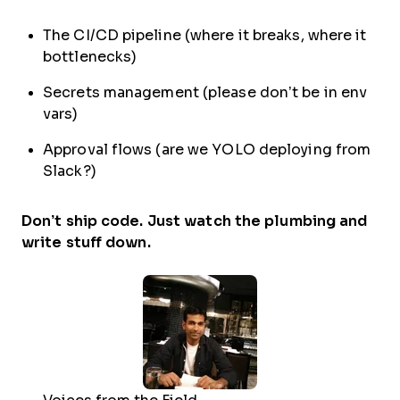
The CI/CD pipeline (where it breaks, where it
bottlenecks)
Secrets management (please don’t be in env
vars)
Approval flows (are we YOLO deploying from
Slack?)
Don’t ship code. Just watch the plumbing and
write stuff down.