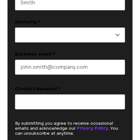
Last name
Seniority
*
Business email
*
Create Password
*
By submitting you agree to receive occasional
emails and acknowledge our
Privacy Policy
. You
can unsubscribe at anytime.