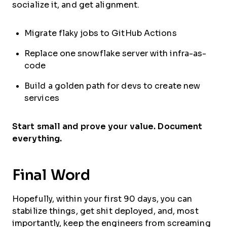
socialize it, and get alignment.
Migrate flaky jobs to GitHub Actions
Replace one snowflake server with infra-as-
code
Build a golden path for devs to create new
services
Start small and prove your value. Document
everything.
Final Word
Hopefully, within your first 90 days, you can
stabilize things, get shit deployed, and, most
importantly, keep the engineers from screaming