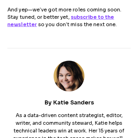
And yep—we’ve got more roles coming soon.
Stay tuned, or better yet,
subscribe to the
newsletter
so you don’t miss the next one.
By
Katie Sanders
As a data-driven content strategist, editor,
writer, and community steward, Katie helps
technical leaders win at work. Her 15 years of