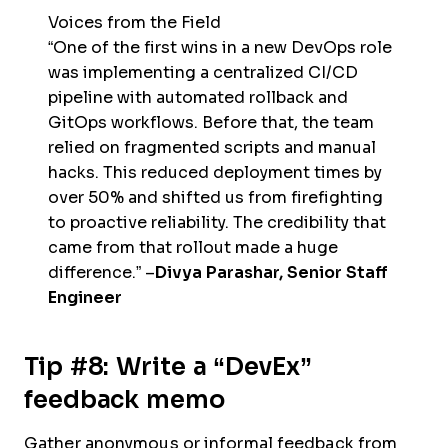
Voices from the Field
“One of the first wins in a new DevOps role
was implementing a centralized CI/CD
pipeline with automated rollback and
GitOps workflows. Before that, the team
relied on fragmented scripts and manual
hacks. This reduced deployment times by
over 50% and shifted us from firefighting
to proactive reliability. The credibility that
came from that rollout made a huge
difference.” –
Divya Parashar, Senior Staff
Engineer
Tip #8: Write a “DevEx”
feedback memo
Gather anonymous or informal feedback from