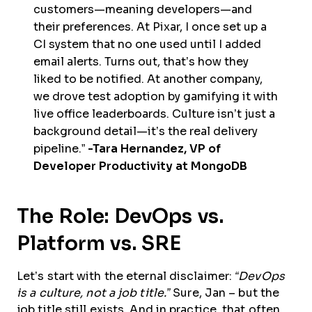
customers—meaning developers—and
their preferences. At Pixar, I once set up a
CI system that no one used until I added
email alerts. Turns out, that’s how they
liked to be notified. At another company,
we drove test adoption by gamifying it with
live office leaderboards. Culture isn’t just a
background detail—it’s the real delivery
pipeline.”
-Tara Hernandez, VP of
Developer Productivity at MongoDB
The Role: DevOps vs.
Platform vs. SRE
Let’s start with the eternal disclaimer:
“DevOps
is a culture, not a job title.”
Sure, Jan – but the
job title still exists. And in practice, that often