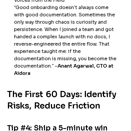
Voices from the Field
“Good onboarding doesn’t always come
with good documentation. Sometimes the
only way through chaos is curiosity and
persistence. When I joined a team and got
handed a complex launch with no docs, I
reverse-engineered the entire flow. That
experience taught me: if the
documentation is missing, you become the
documentation.” –
Anant Agarwal, CTO at
Aidora
The First 60 Days: Identify
Risks, Reduce Friction
Tip #4: Ship a 5-minute win