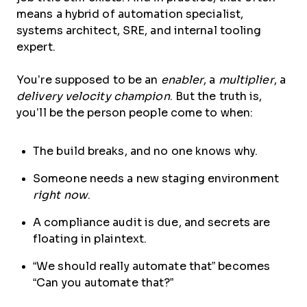
means a hybrid of automation specialist,
systems architect, SRE, and internal tooling
expert.
You’re supposed to be an
enabler
, a
multiplier
, a
delivery velocity champion
. But the truth is,
you’ll be the person people come to when:
The build breaks, and no one knows why.
Someone needs a new staging environment
right now
.
A compliance audit is due, and secrets are
floating in plaintext.
“We should really automate that” becomes
“Can you automate that?”