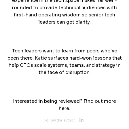
experience in the tech space makes her well-
rounded to provide technical audiences with
first-hand operating wisdom so senior tech
leaders can get clarity.
Tech leaders want to learn from peers who’ve
been there. Katie surfaces hard-won lessons that
help CTOs scale systems, teams, and strategy in
the face of disruption.
Interested in being reviewed? Find out more
here.
Opens new 
Follow the author: