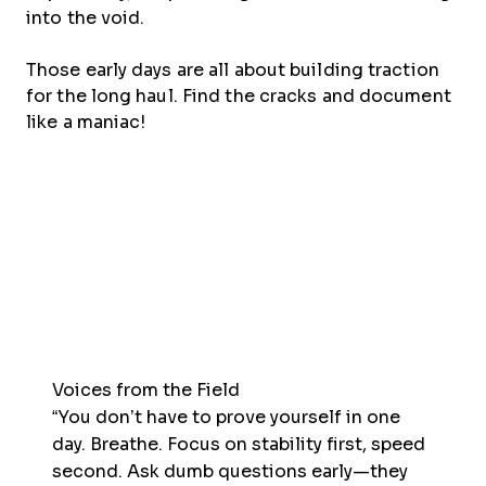
into the void.
Those early days are all about building traction
for the long haul. Find the cracks and document
like a maniac!
Voices from the Field
“You don’t have to prove yourself in one
day. Breathe. Focus on stability first, speed
second. Ask dumb questions early—they