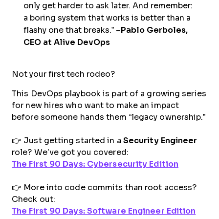
only get harder to ask later. And remember:
a boring system that works is better than a
flashy one that breaks.” –
Pablo Gerboles,
CEO at Alive DevOps
Not your first tech rodeo?
This DevOps playbook is part of a growing series
for new hires who want to make an impact
before someone hands them “legacy ownership.”
👉 Just getting started in a
Security Engineer
role? We’ve got you covered:
The First 90 Days: Cybersecurity Edition
👉 More into code commits than root access?
Check out:
The First 90 Days: Software Engineer Edition