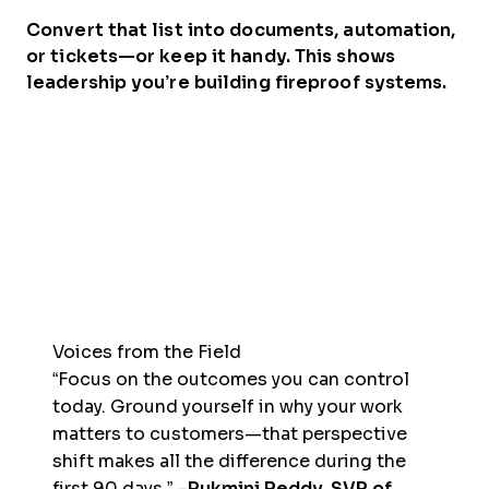
Convert that list into documents, automation,
or tickets—or keep it handy. This shows
leadership you’re building fireproof systems.
Voices from the Field
“Focus on the outcomes you can control
today. Ground yourself in why your work
matters to customers—that perspective
shift makes all the difference during the
first 90 days.” –
Rukmini Reddy, SVP of