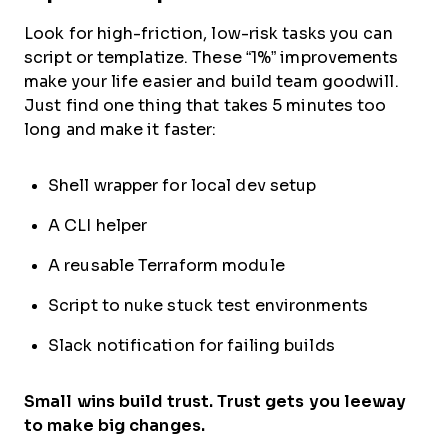
Look for high-friction, low-risk tasks you can
script or templatize. These “1%” improvements
make your life easier and build team goodwill.
Just find one thing that takes 5 minutes too
long and make it faster:
Shell wrapper for local dev setup
A CLI helper
A reusable Terraform module
Script to nuke stuck test environments
Slack notification for failing builds
Small wins build trust. Trust gets you leeway
to make big changes.