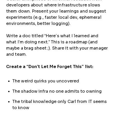
developers about where infrastructure slows
them down. Present your learnings and suggest
experiments (e.g., faster local dev, ephemeral
environments, better logging).
Write a doc titled “Here’s what I learned and
what I’m doing next.” This is a roadmap (and
maybe a brag sheet ;). Share it with your manager
and team.
Create a “Don’t Let Me Forget This” list:
The weird quirks you uncovered
The shadow infra no one admits to owning
The tribal knowledge only Carl from IT seems
to know