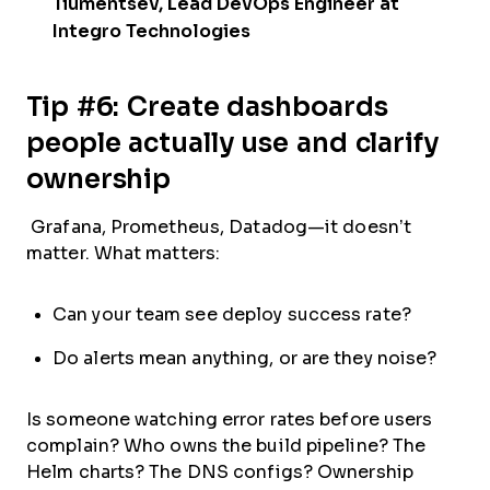
Tiumentsev, Lead DevOps Engineer at
Integro Technologies
Tip #6: Create dashboards
people actually use and clarify
ownership
Grafana, Prometheus, Datadog—it doesn’t
matter. What matters:
Can your team see deploy success rate?
Do alerts mean anything, or are they noise?
Is someone watching error rates before users
complain? Who owns the build pipeline? The
Helm charts? The DNS configs? Ownership