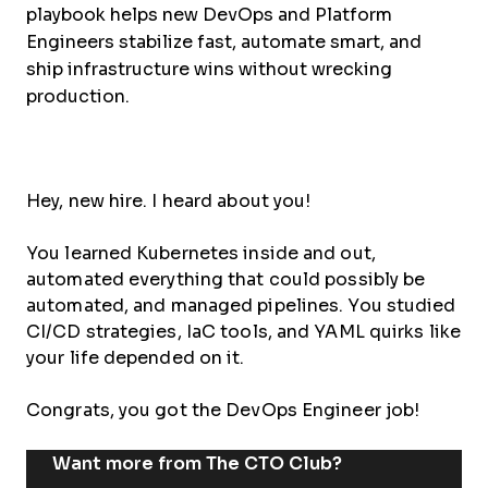
playbook helps new DevOps and Platform
Engineers stabilize fast, automate smart, and
ship infrastructure wins without wrecking
production.
Hey, new hire. I heard about you!
You learned Kubernetes inside and out,
automated everything that could possibly be
automated, and managed pipelines. You studied
CI/CD strategies, IaC tools, and YAML quirks like
your life depended on it.
Congrats, you got the DevOps Engineer job!
Want more from The CTO Club?