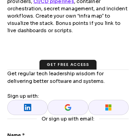
providers,
CI/CD pipelines
, container
orchestration, secret management, and incident
workflows. Create your own “infra map” to
visualize the stack. Bonus points if you link to
live dashboards or scripts.
GET FREE ACCESS
Get regular tech leadership wisdom for
delivering better software and systems.
Sign up with:
Or sign up with email:
Name
*