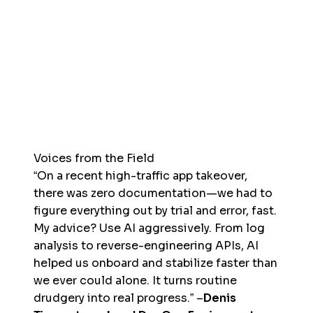
Voices from the Field
“On a recent high-traffic app takeover,
there was zero documentation—we had to
figure everything out by trial and error, fast.
My advice? Use AI aggressively. From log
analysis to reverse-engineering APIs, AI
helped us onboard and stabilize faster than
we ever could alone. It turns routine
drudgery into real progress.” –
Denis