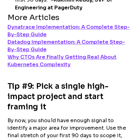
Engineering at PagerDuty
More Articles
Dynatrace Implementation: A Complete Step-
By-Step Guide
Datadog Implementation: A Complete Step-
By-Step Guide
Why CTOs Are Finally Getting Real About
Kubernetes Complexity
Tip #9: Pick a single high-
impact project and start
framing it
By now, you should have enough signal to
identify a major area for improvement. Use the
final stretch of your first 90 days to scope it,