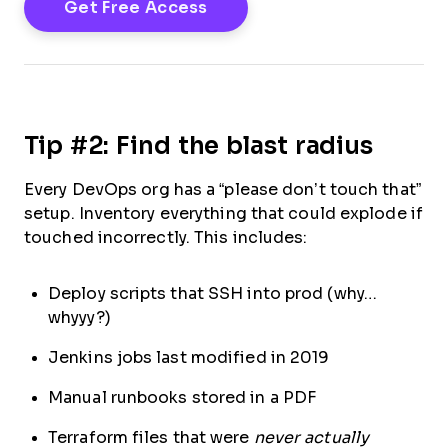
Tip #2: Find the blast radius
Every DevOps org has a “please don’t touch that”
setup. Inventory everything that could explode if
touched incorrectly. This includes:
Deploy scripts that SSH into prod (why…
whyyy?)
Jenkins jobs last modified in 2019
Manual runbooks stored in a PDF
Terraform files that were
never actually