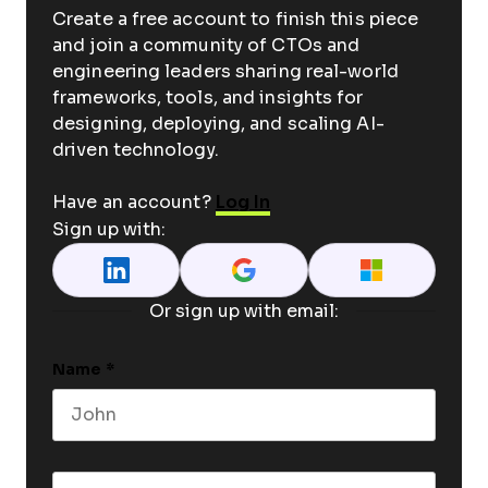
Create a free account to finish this piece
and join a community of CTOs and
engineering leaders sharing real-world
frameworks, tools, and insights for
designing, deploying, and scaling AI-
driven technology.
Have an account?
Log In
Sign up with:
Or sign up with email:
Name
*
First name