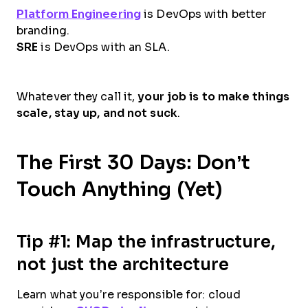
Platform Engineering
is DevOps with better
branding.
SRE
is DevOps with an SLA.
Whatever they call it,
your job is to make things
scale, stay up, and not suck
.
The First 30 Days: Don’t
Touch Anything (Yet)
Tip #1: Map the infrastructure,
not just the architecture
Learn what you’re responsible for: cloud