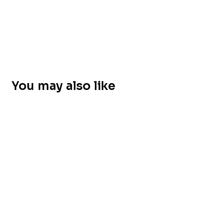
You may also like