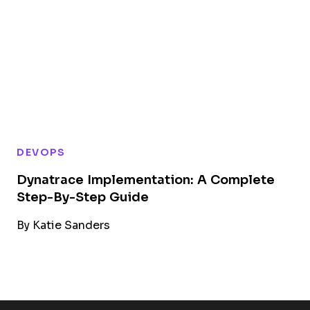
DEVOPS
Dynatrace Implementation: A Complete
Step-By-Step Guide
By
Katie Sanders