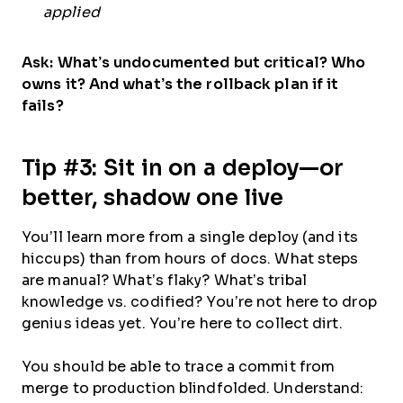
applied
Ask: What’s undocumented but critical? Who
owns it? And what’s the rollback plan if it
fails?
Tip #3: Sit in on a deploy—or
better, shadow one live
You’ll learn more from a single deploy (and its
hiccups) than from hours of docs. What steps
are manual? What’s flaky? What’s tribal
knowledge vs. codified? You’re not here to drop
genius ideas yet. You’re here to collect dirt.
You should be able to trace a commit from
merge to production blindfolded. Understand: