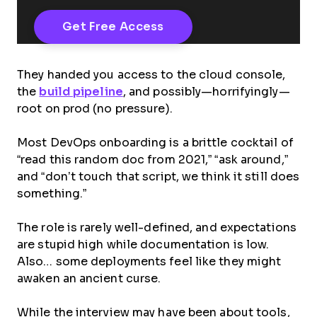
They handed you access to the cloud console,
the
build pipeline
, and possibly—horrifyingly—
root on prod (no pressure).
Most DevOps onboarding is a brittle cocktail of
“read this random doc from 2021,” “ask around,”
and “don’t touch that script, we think it still does
something.”
The role is rarely well-defined, and expectations
are stupid high while documentation is low.
Also… some deployments feel like they might
awaken an ancient curse.
While the interview may have been about tools,