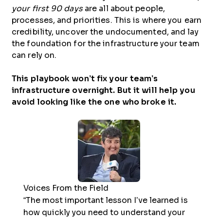
your first 90 days
are all about people,
processes, and priorities. This is where you earn
credibility, uncover the undocumented, and lay
the foundation for the infrastructure your team
can rely on.
This playbook won’t fix your team’s
infrastructure overnight. But it will help you
avoid looking like the one who broke it.
Voices From the Field
“The most important lesson I’ve learned is
how quickly you need to understand your