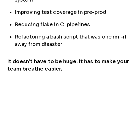
Improving test coverage in pre-prod
Reducing flake in CI pipelines
Refactoring a bash script that was one rm -rf
away from disaster
It doesn’t have to be huge. It has to make your
team breathe easier.