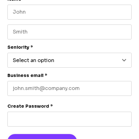
First name
Last name
Seniority
*
Business email
*
Create Password
*