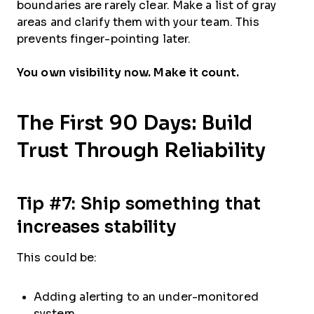
boundaries are rarely clear. Make a list of gray
areas and clarify them with your team. This
prevents finger-pointing later.
You own visibility now. Make it count.
The First 90 Days: Build
Trust Through Reliability
Tip #7: Ship something that
increases stability
This could be:
Adding alerting to an under-monitored
system